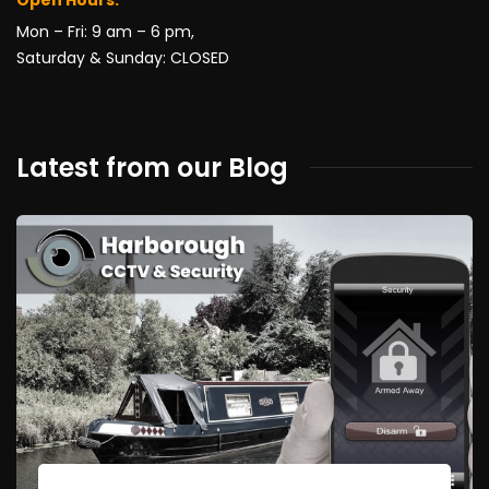
Mon – Fri: 9 am – 6 pm,
Saturday & Sunday: CLOSED
Latest from our Blog