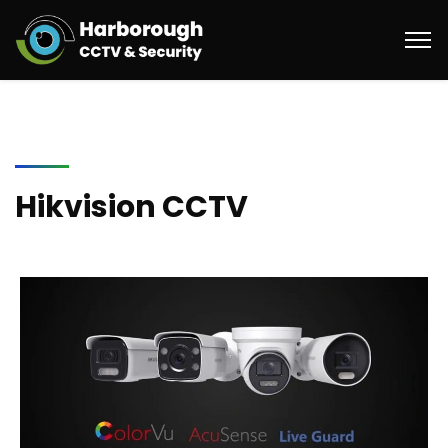
Hikvision CCTV