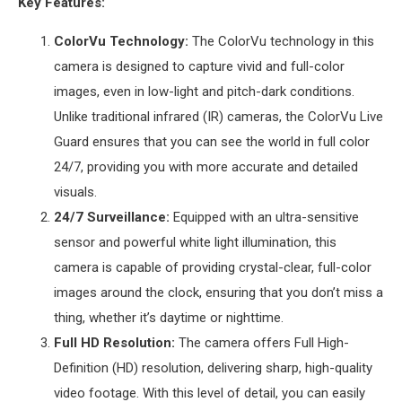
Key Features:
ColorVu Technology:
The ColorVu technology in this
camera is designed to capture vivid and full-color
images, even in low-light and pitch-dark conditions.
Unlike traditional infrared (IR) cameras, the ColorVu Live
Guard ensures that you can see the world in full color
24/7, providing you with more accurate and detailed
visuals.
24/7 Surveillance:
Equipped with an ultra-sensitive
sensor and powerful white light illumination, this
camera is capable of providing crystal-clear, full-color
images around the clock, ensuring that you don’t miss a
thing, whether it’s daytime or nighttime.
Full HD Resolution:
The camera offers Full High-
Definition (HD) resolution, delivering sharp, high-quality
video footage. With this level of detail, you can easily