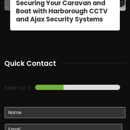
Securing Your Caravan and
Boat with Harborough CCTV
and Ajax Security Systems
Quick Contact
Step
1
of 3
N
a
m
E
e