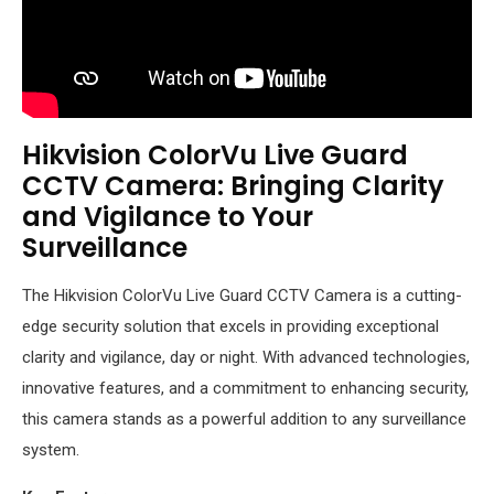
Hikvision ColorVu Live Guard
CCTV Camera: Bringing Clarity
and Vigilance to Your
Surveillance
The Hikvision ColorVu Live Guard CCTV Camera is a cutting-
edge security solution that excels in providing exceptional
clarity and vigilance, day or night. With advanced technologies,
innovative features, and a commitment to enhancing security,
this camera stands as a powerful addition to any surveillance
system.