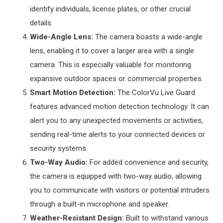
identify individuals, license plates, or other crucial
details.
Wide-Angle Lens:
The camera boasts a wide-angle
lens, enabling it to cover a larger area with a single
camera. This is especially valuable for monitoring
expansive outdoor spaces or commercial properties.
Smart Motion Detection:
The ColorVu Live Guard
features advanced motion detection technology. It can
alert you to any unexpected movements or activities,
sending real-time alerts to your connected devices or
security systems.
Two-Way Audio:
For added convenience and security,
the camera is equipped with two-way audio, allowing
you to communicate with visitors or potential intruders
through a built-in microphone and speaker.
Weather-Resistant Design:
Built to withstand various