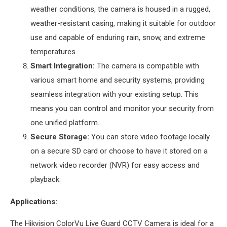
weather conditions, the camera is housed in a rugged,
weather-resistant casing, making it suitable for outdoor
use and capable of enduring rain, snow, and extreme
temperatures.
Smart Integration:
The camera is compatible with
various smart home and security systems, providing
seamless integration with your existing setup. This
means you can control and monitor your security from
one unified platform.
Secure Storage:
You can store video footage locally
on a secure SD card or choose to have it stored on a
network video recorder (NVR) for easy access and
playback.
Applications:
The Hikvision ColorVu Live Guard CCTV Camera is ideal for a