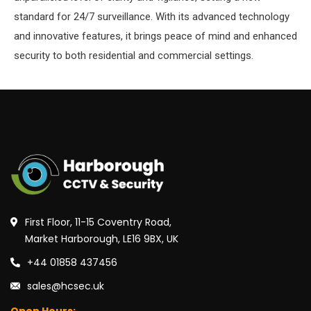
standard for 24/7 surveillance. With its advanced technology
and innovative features, it brings peace of mind and enhanced
security to both residential and commercial settings.
First Floor, 11-15 Coventry Road,
Market Harborough, LE16 9BX, UK
+44 01858 437456
sales@hcsec.uk
Open Hours: