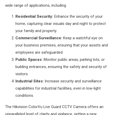
wide range of applications, including:
Residential Security:
Enhance the security of your
home, capturing clear visuals day and night to protect
your family and property.
Commercial Surveillance:
Keep a watchful eye on
your business premises, ensuring that your assets and
employees are safeguarded.
Public Spaces:
Monitor public areas, parking lots, or
building entrances, ensuring the safety and security of
visitors.
Industrial Sites:
Increase security and surveillance
capabilities for industrial facilities, even in low-light
conditions.
The Hikvision ColorVu Live Guard CCTV Camera offers an
unparalleled level of clarity and vigilance, setting a new