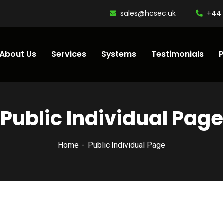
sales@hcsec.uk
+44 
About Us
Services
Systems
Testimonials
P
Public Individual Page
Home
Public Individual Page