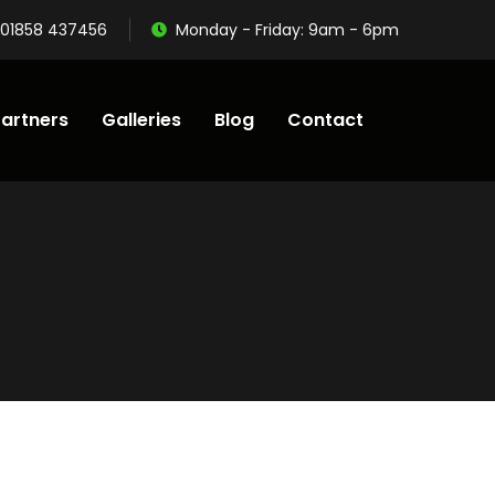
01858 437456
Monday - Friday: 9am - 6pm
artners
Galleries
Blog
Contact