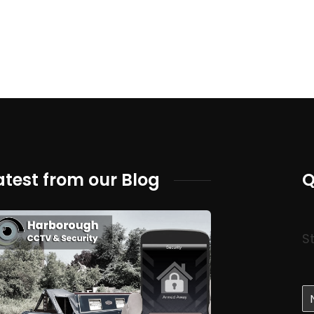
atest from our Blog
Q
S
N
a