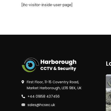
[ihc-visitor-inside-user-page]
L
First Floor, 11-15 Coventry Road,
Market Harborough, LE16 9BX, UK
+44 01858 437456
sales@hcsec.uk