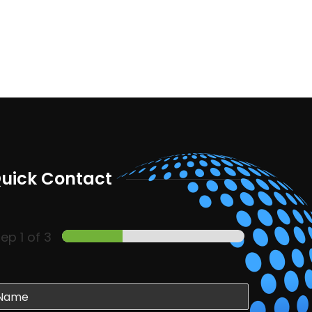
uick Contact
tep
1
of 3